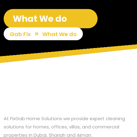
What We do
»
Gab Fix
What We do
At FixGab Home Solutions we provide expert cleaning
solutions for homes, offices, villas, and commercial
properties in Dubai, Sharjah and Ajman.