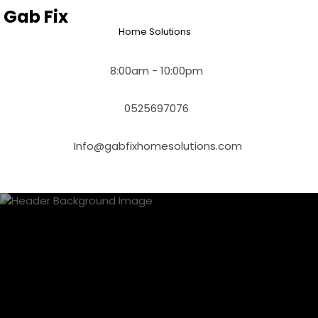
Skip
Gab Fix
to
Home Solutions
content
8:00am - 10:00pm
0525697076
Info@gabfixhomesolutions.com